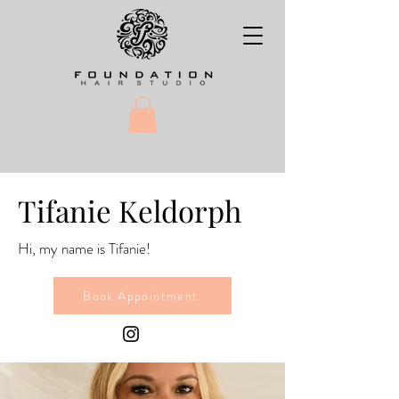
Tifanie Keldorph
Hi, my name is Tifanie!
Book Appointment